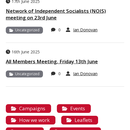
17th June 2025
Network of Independent Socialists (NOIS)
meeting on 23rd June
0
Ian Donovan
Uncategorized
16th June 2025
All Members Meeting, Friday 13th June
0
Ian Donovan
Uncategorized
Campaigns
Events
How we work
Leaflets