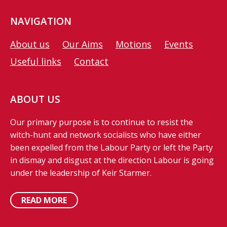
NAVIGATION
About us
Our Aims
Motions
Events
Useful links
Contact
ABOUT US
Our primary purpose is to continue to resist the
witch-hunt and network socialists who have either
been expelled from the Labour Party or left the Party
in dismay and disgust at the direction Labour is going
under the leadership of Keir Starmer.
READ MORE