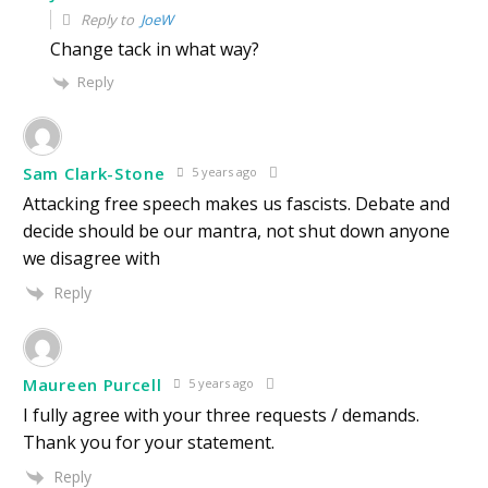
Reply to
JoeW
Change tack in what way?
Reply
Sam Clark-Stone
5 years ago
Attacking free speech makes us fascists. Debate and
decide should be our mantra, not shut down anyone
we disagree with
Reply
Maureen Purcell
5 years ago
I fully agree with your three requests / demands.
Thank you for your statement.
Reply