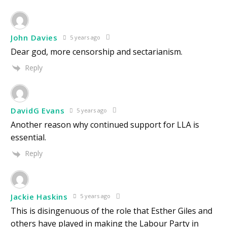
John Davies
5 years ago
Dear god, more censorship and sectarianism.
Reply
DavidG Evans
5 years ago
Another reason why continued support for LLA is
essential.
Reply
Jackie Haskins
5 years ago
This is disingenuous of the role that Esther Giles and
others have played in making the Labour Party in