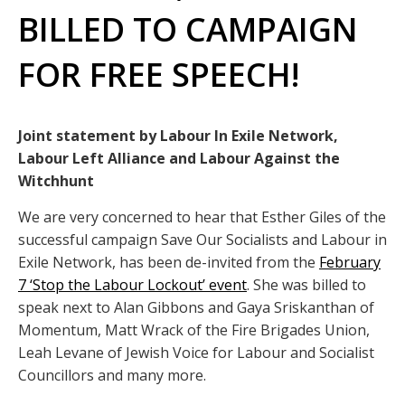
BILLED TO CAMPAIGN
FOR FREE SPEECH!
Joint statement by Labour In Exile Network,
Labour Left Alliance and Labour Against the
Witchhunt
We are very concerned to hear that Esther Giles of the
successful campaign Save Our Socialists and Labour in
Exile Network, has been de-invited from the
February
7 ‘Stop the Labour Lockout’ event
. She was billed to
speak next to Alan Gibbons and Gaya Sriskanthan of
Momentum, Matt Wrack of the Fire Brigades Union,
Leah Levane of Jewish Voice for Labour and Socialist
Councillors and many more.