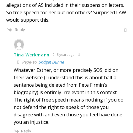
allegations of AS included in their suspension letters.
So free speech for her but not others? Surprised LAW
would support this.
Reply
Tina Werkmann
5 years ago
Reply to
Bridget Dunne
Whatever Esther, or more precisely SOS, did on
their website (I understand this is about half a
sentence being deleted from Pete Firmin’s
biography) is entirely irrelevant in this context.
The right of free speech means nothing if you do
not defend the right to speak of those you
disagree with and even those you feel have done
you an injustice.
Reply