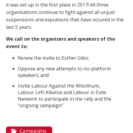
it was set up in the first place in 2017! All three
organisations continue to fight against all unjust
suspensions and expulsions that have occured in the
last 5 years.
We call on the organisers and speakers of the
event to:
Renew the invite to Esther Giles;
Oppose any new attempts to no-platform
speakers; and
Invite Labour Against the Witchhunt,
Labour Left Alliance and Labour in Exile
Network to participate in the rally and the
“ongoing campaign”.
Campaigns