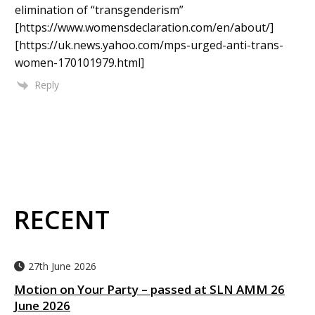
elimination of “transgenderism”
[https://www.womensdeclaration.com/en/about/]
[https://uk.news.yahoo.com/mps-urged-anti-trans-
women-170101979.html]
Reply
RECENT
27th June 2026
Motion on Your Party – passed at SLN AMM 26
June 2026