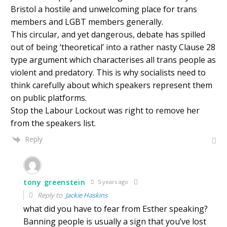
Bristol a hostile and unwelcoming place for trans
members and LGBT members generally.
This circular, and yet dangerous, debate has spilled
out of being ‘theoretical’ into a rather nasty Clause 28
type argument which characterises all trans people as
violent and predatory. This is why socialists need to
think carefully about which speakers represent them
on public platforms.
Stop the Labour Lockout was right to remove her
from the speakers list.
Reply
tony greenstein
5 years ago
Reply to
Jackie Haskins
what did you have to fear from Esther speaking?
Banning people is usually a sign that you’ve lost