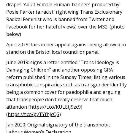
drapes ‘Adult Female Human’ banners produced by
Posie Parker (a racist, right wing Trans Exclusionary
Radical Feminist who is banned from Twitter and
Facebook for her hateful views) over the M32. (photo
below)
April 2019: fails in her appeal against being allowed to
stand on the Bristol local councillor panel.
June 2019: signs a letter entitled “Trans Ideology is
Damaging Children” and another opposing GRA
reform published in the Sunday Times, listing various
transphobic conspiracies such as transgender identity
being a common cover for paedophilia and arguing
that transpeople don’t really deserve that much
attention [https://t.co/KULEtJ9zc9]
(
https://t.co/pyTYfhJcQS
)
Jan 2020: Original signatory of the transphobic
Labour Women’s Declaration