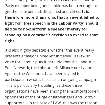
Party member being antisemitic has been enough to
get them suspended, disciplined and vilified.
It is
therefore more than ironic that an event billed to
fight for “free speech in the Labour Party” should
decide to no-platform a speaker merely for
standing by a comrade’s decision to exercise that
right.
It is also highly debatable whether this event really
presents a “major united left initiative”, as Jewish
Voice for Labour puts it here. Neither the Labour in
Exile Network, the Labour Left Alliance nor Labour
Against the Witchhunt have been invited to
participate in what is billed as an ongoing campaign.
This is particularly troubling, as these three
organisations have been among the most outspoken
opponents of the purge of left-wingers and Corbyn
supporters – in the case of LAW, this was the reason