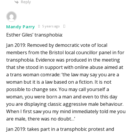
Reply
Mandy Parry
5 years ago
Esther Giles’ transphobia:
Jan 2019: Removed by democratic vote of local
members from the Bristol local councillor panel in for
transphobia. Evidence was produced in the meeting
that she stood in support with online abuse aimed at
a trans woman comrade: ‘the law may say you are a
woman but it is a law based on a fiction. It is not
possible to change sex. You may call yourself a
woman, you were born a man and even to this day
you are displaying classic aggressive male behaviour.
When I first saw you my mind immediately told me you
are male, there was no doubt…’
Jan 2019: takes part in a transphobic protest and