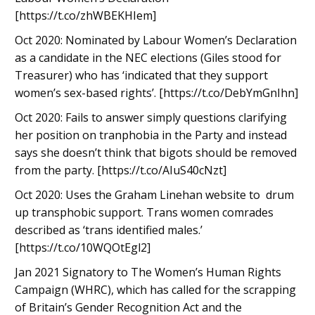
[https://t.co/zhWBEKHIem]
Oct 2020: Nominated by Labour Women’s Declaration
as a candidate in the NEC elections (Giles stood for
Treasurer) who has ‘indicated that they support
women’s sex-based rights’. [https://t.co/DebYmGnIhn]
Oct 2020: Fails to answer simply questions clarifying
her position on tranphobia in the Party and instead
says she doesn’t think that bigots should be removed
from the party. [https://t.co/AIuS40cNzt]
Oct 2020: Uses the Graham Linehan website to drum
up transphobic support. Trans women comrades
described as ‘trans identified males.’
[https://t.co/10WQOtEgl2]
Jan 2021 Signatory to The Women’s Human Rights
Campaign (WHRC), which has called for the scrapping
of Britain’s Gender Recognition Act and the