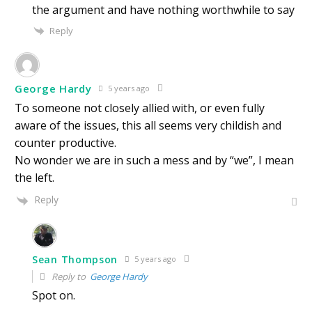
the argument and have nothing worthwhile to say
Reply
George Hardy
5 years ago
To someone not closely allied with, or even fully
aware of the issues, this all seems very childish and
counter productive.
No wonder we are in such a mess and by “we”, I mean
the left.
Reply
Sean Thompson
5 years ago
Reply to
George Hardy
Spot on.