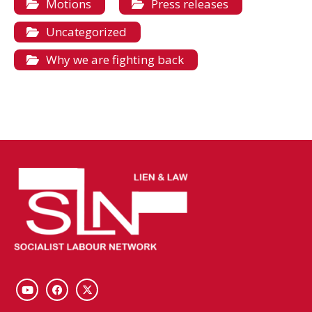
Motions
Press releases
Uncategorized
Why we are fighting back