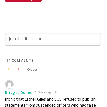
14
COMMENTS
Oldest
Bridget Dunne
5 years ago
Ironic that Esther Giles and SOS refused to publish
statements from suspended officers who had false