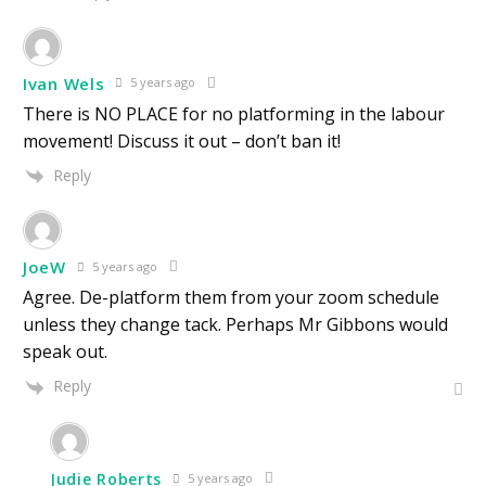
Ivan Wels
5 years ago
There is NO PLACE for no platforming in the labour
movement! Discuss it out – don’t ban it!
Reply
JoeW
5 years ago
Agree. De-platform them from your zoom schedule
unless they change tack. Perhaps Mr Gibbons would
speak out.
Reply
Judie Roberts
5 years ago