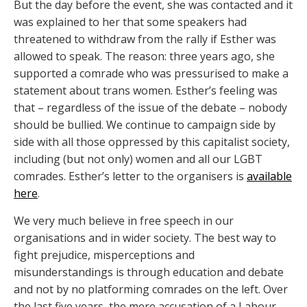
But the day before the event, she was contacted and it
was explained to her that some speakers had
threatened to withdraw from the rally if Esther was
allowed to speak. The reason: three years ago, she
supported a comrade who was pressurised to make a
statement about trans women. Esther’s feeling was
that – regardless of the issue of the debate – nobody
should be bullied. We continue to campaign side by
side with all those oppressed by this capitalist society,
including (but not only) women and all our LGBT
comrades. Esther’s letter to the organisers is
available
here
.
We very much believe in free speech in our
organisations and in wider society. The best way to
fight prejudice, misperceptions and
misunderstandings is through education and debate
and not by no platforming comrades on the left. Over
the last five years, the mere accusation of a Labour