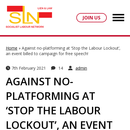
JOIN US
Home
»
Against no-platforming at ‘Stop the Labour Lockout’,
an event billed to campaign for free speech!
7th February 2021
14
admin
AGAINST NO-
PLATFORMING AT
‘STOP THE LABOUR
LOCKOUT’, AN EVENT