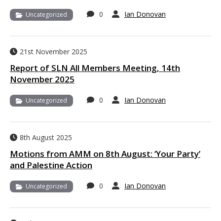
0
Ian Donovan
Uncategorized
21st November 2025
Report of SLN All Members Meeting, 14th
November 2025
0
Ian Donovan
Uncategorized
8th August 2025
Motions from AMM on 8th August: ‘Your Party’
and Palestine Action
0
Ian Donovan
Uncategorized