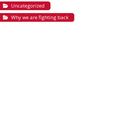
Uncategorized
Why we are fighting back