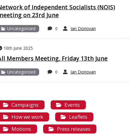
Network of Independent Socialists (NOIS)
meeting on 23rd June
Uncategorized
0
Ian Donovan
16th June 2025
All Members Meeting, Friday 13th June
Uncategorized
0
Ian Donovan
Campaigns
Events
How we work
Leaflets
Motions
Press releases