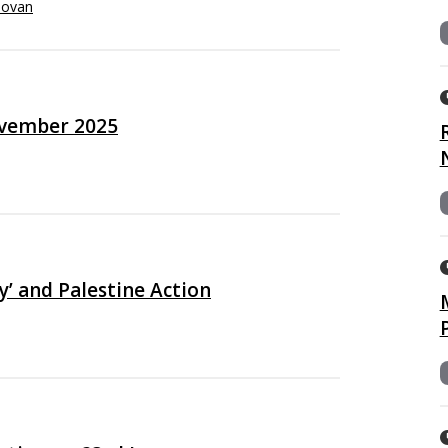
novan
ovember 2025
’ and Palestine Action