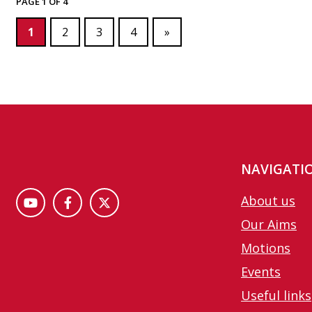
PAGE 1 OF 4
1
2
3
4
»
NAVIGATI
About us
Our Aims
Motions
Events
Useful links