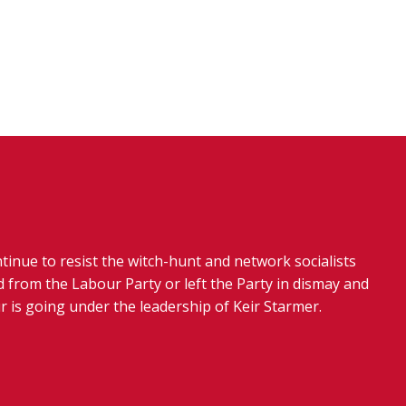
tinue to resist the witch-hunt and network socialists
 from the Labour Party or left the Party in dismay and
r is going under the leadership of Keir Starmer.