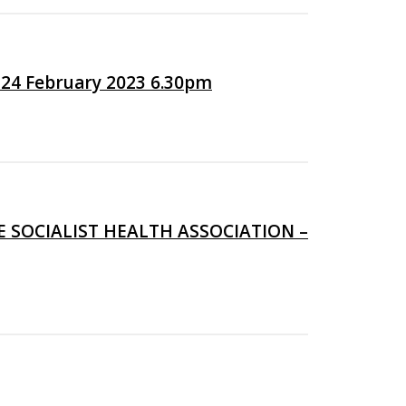
24 February 2023 6.30pm
 SOCIALIST HEALTH ASSOCIATION –