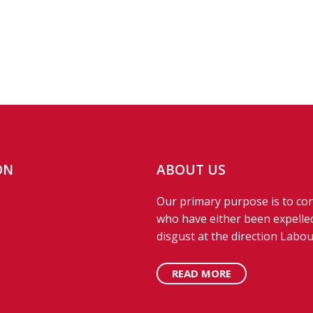
ON
ABOUT US
Our primary purpose is to con
who have either been expelled
disgust at the direction Labou
READ MORE