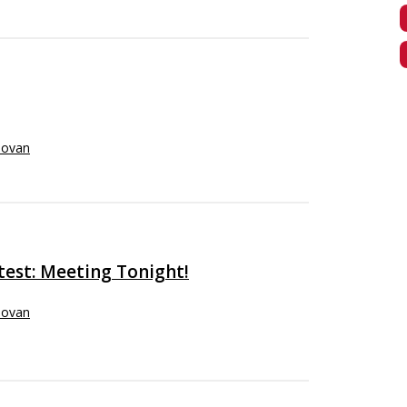
novan
test: Meeting Tonight!
novan