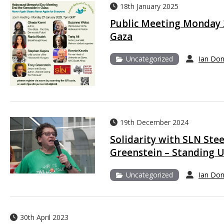
18th January 2025
Public Meeting Monday 2
Gaza
Uncategorized
Ian Do
19th December 2024
Solidarity with SLN St
Greenstein – Standing U
Uncategorized
Ian Do
30th April 2023