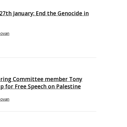
7th January: End the Genocide in
novan
eering Committee member Tony
p for Free Speech on Palestine
novan