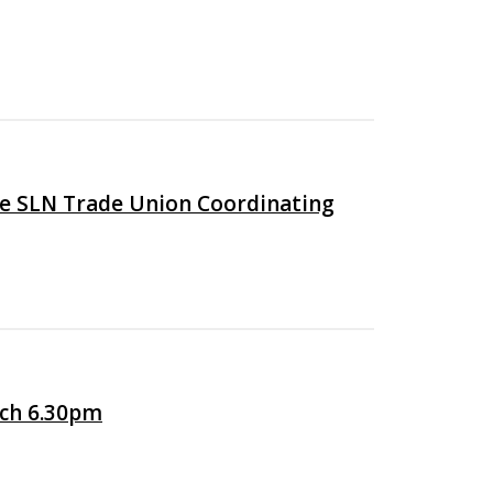
he SLN Trade Union Coordinating
ch 6.30pm