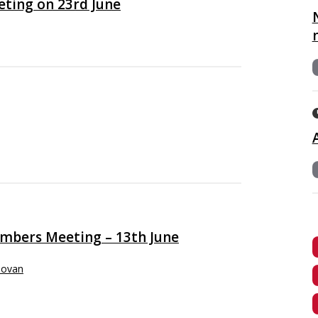
eting on 23rd June
embers Meeting – 13th June
novan