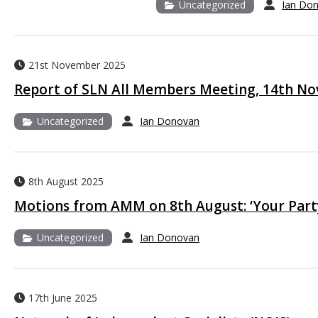
Uncategorized
Ian Do
21st November 2025
Report of SLN All Members Meeting, 14th N
Uncategorized
Ian Donovan
8th August 2025
Motions from AMM on 8th August: ‘Your Party
Uncategorized
Ian Donovan
17th June 2025