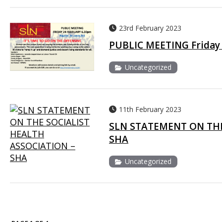
23rd February 2023
PUBLIC MEETING Friday 
Uncategorized
11th February 2023
SLN STATEMENT ON THE
SHA
Uncategorized