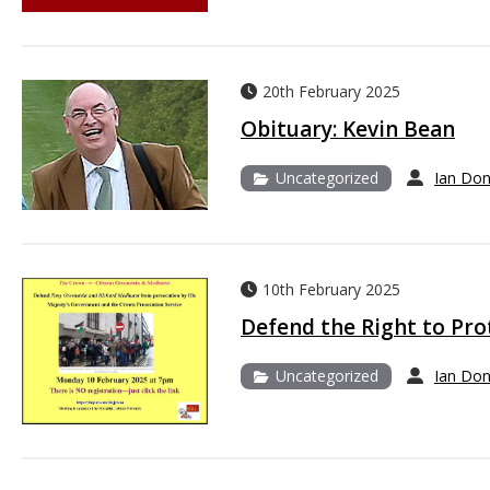
20th February 2025
Obituary: Kevin Bean
Uncategorized
Ian Do
10th February 2025
Defend the Right to Pro
Uncategorized
Ian Do