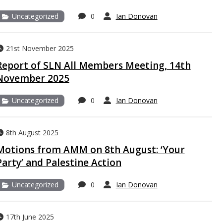
Uncategorized
0
Ian Donovan
21st November 2025
Report of SLN All Members Meeting, 14th
November 2025
Uncategorized
0
Ian Donovan
8th August 2025
Motions from AMM on 8th August: ‘Your
Party’ and Palestine Action
Uncategorized
0
Ian Donovan
17th June 2025