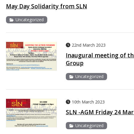
May Day Solidarity from SLN
Uncategorized
22nd March 2023
Inaugural meeting of t
Group
Uncategorized
10th March 2023
SLN -AGM Friday 24 Mar
Uncategorized