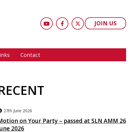
JOIN US
inks
Contact
RECENT
27th June 2026
Motion on Your Party – passed at SLN AMM 26
June 2026