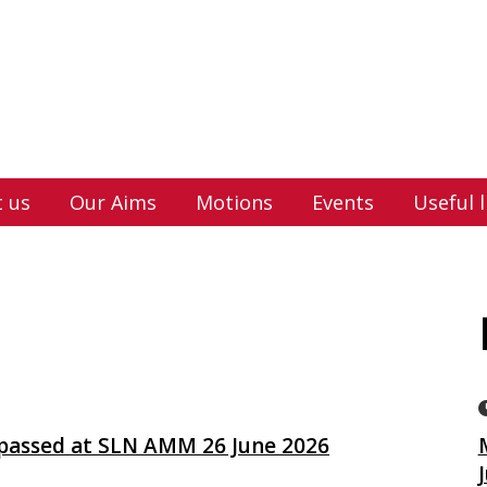
 us
Our Aims
Motions
Events
Useful l
 passed at SLN AMM 26 June 2026