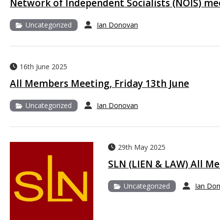
Network of Independent Socialists (NOIS) me
Uncategorized
Ian Donovan
16th June 2025
All Members Meeting, Friday 13th June
Uncategorized
Ian Donovan
29th May 2025
SLN (LIEN & LAW) All M
Uncategorized
Ian Do