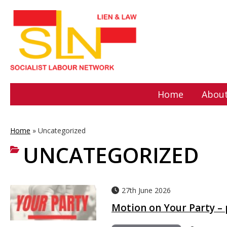
Home
About
Home
»
Uncategorized
UNCATEGORIZED
27th June 2026
Motion on Your Party –