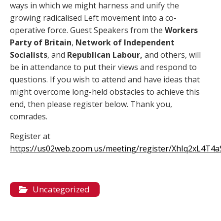
ways in which we might harness and unify the
growing radicalised Left movement into a co-
operative force. Guest Speakers from the
Workers
Party of Britain
,
Network of Independent
Socialists
, and
Republican Labour,
and others, will
be in attendance to put their views and respond to
questions. If you wish to attend and have ideas that
might overcome long-held obstacles to achieve this
end, then please register below. Thank you,
comrades.
Register at
https://us02web.zoom.us/meeting/register/XhIq2xL4T4
Uncategorized