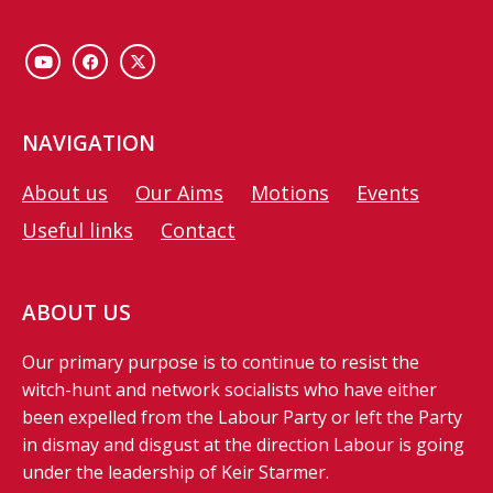
NAVIGATION
About us
Our Aims
Motions
Events
Useful links
Contact
ABOUT US
Our primary purpose is to continue to resist the
witch-hunt and network socialists who have either
been expelled from the Labour Party or left the Party
in dismay and disgust at the direction Labour is going
under the leadership of Keir Starmer.