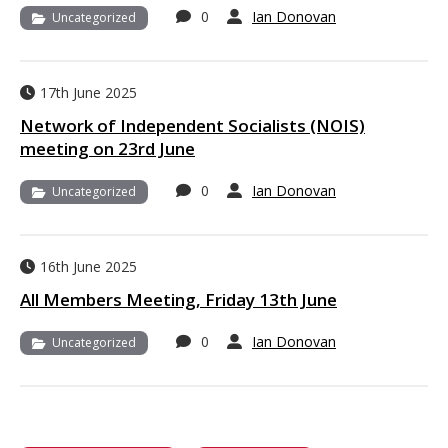
0
Ian Donovan
Uncategorized
17th June 2025
Network of Independent Socialists (NOIS)
meeting on 23rd June
0
Ian Donovan
Uncategorized
16th June 2025
All Members Meeting, Friday 13th June
0
Ian Donovan
Uncategorized