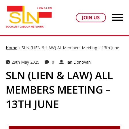
JOIN US
Home
»
SLN (LIEN & LAW) All Members Meeting – 13th June
29th May 2025
0
Ian Donovan
SLN (LIEN & LAW) ALL
MEMBERS MEETING –
13TH JUNE