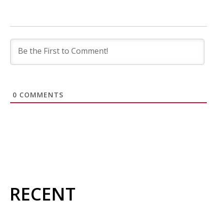
0
COMMENTS
RECENT