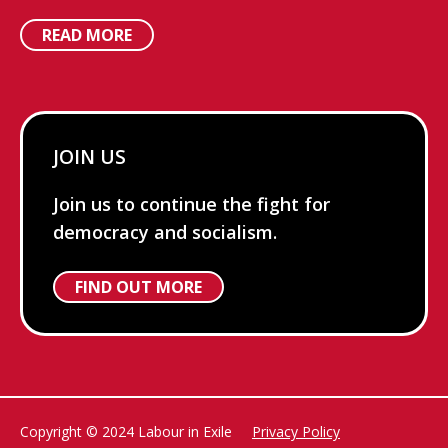
READ MORE
JOIN US
Join us to continue the fight for
democracy and socialism.
FIND OUT MORE
Copyright © 2024 Labour in Exile
Privacy Policy