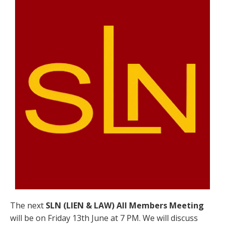
The next
SLN (LIEN & LAW) All Members Meeting
will be on Friday 13th June at 7 PM. We will discuss