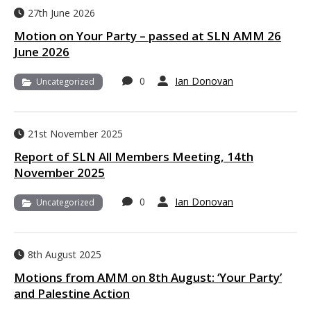
27th June 2026
Motion on Your Party – passed at SLN AMM 26
June 2026
0
Ian Donovan
Uncategorized
21st November 2025
Report of SLN All Members Meeting, 14th
November 2025
0
Ian Donovan
Uncategorized
8th August 2025
Motions from AMM on 8th August: ‘Your Party’
and Palestine Action