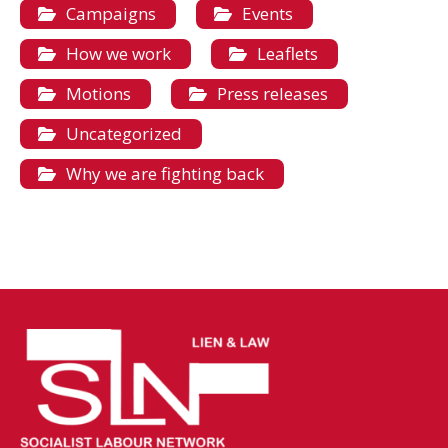
Campaigns
Events
How we work
Leaflets
Motions
Press releases
Uncategorized
Why we are fighting back