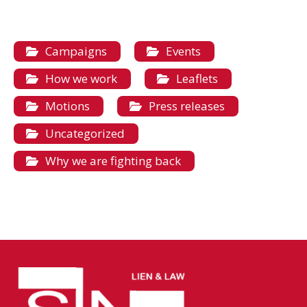
Campaigns
Events
How we work
Leaflets
Motions
Press releases
Uncategorized
Why we are fighting back