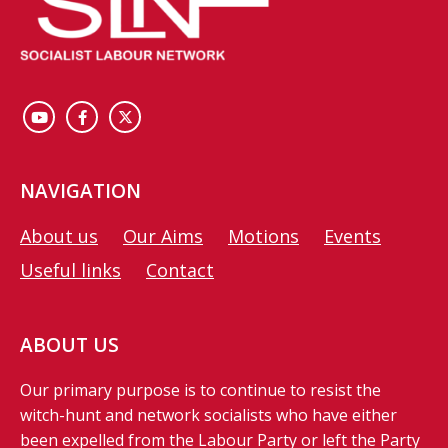
NAVIGATION
About us
Our Aims
Motions
Events
Useful links
Contact
ABOUT US
Our primary purpose is to continue to resist the
witch-hunt and network socialists who have either
been expelled from the Labour Party or left the Party