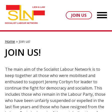
JOIN US
Home
»
Join us!
JOIN US!
The main aim of the Socialist Labour Network is to
keep together all those who were mobilised and
enthused to support Jeremy Corbyn for leader to
continue the fight for democracy and socialism. This
includes those who remain in the Labour Party, those
who have been unfairly suspended or expelled in the
last five years and those who have resigned from the