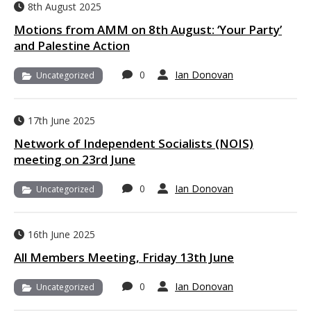
8th August 2025
Motions from AMM on 8th August: ‘Your Party’
and Palestine Action
0
Ian Donovan
Uncategorized
17th June 2025
Network of Independent Socialists (NOIS)
meeting on 23rd June
0
Ian Donovan
Uncategorized
16th June 2025
All Members Meeting, Friday 13th June
0
Ian Donovan
Uncategorized