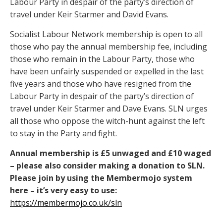
Labour Party in despair of the party’s direction of
travel under Keir Starmer and David Evans.
Socialist Labour Network membership is open to all
those who pay the annual membership fee, including
those who remain in the Labour Party, those who
have been unfairly suspended or expelled in the last
five years and those who have resigned from the
Labour Party in despair of the party’s direction of
travel under Keir Starmer and Dave Evans. SLN urges
all those who oppose the witch-hunt against the left
to stay in the Party and fight.
Annual membership is £5 unwaged and £10 waged
– please also consider making a donation to SLN.
Please join by using the Membermojo system
here – it’s very easy to use:
https://membermojo.co.uk/sln