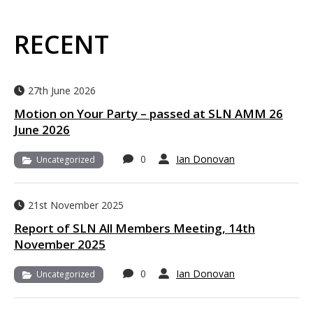
RECENT
27th June 2026
Motion on Your Party – passed at SLN AMM 26
June 2026
0
Ian Donovan
Uncategorized
21st November 2025
Report of SLN All Members Meeting, 14th
November 2025
0
Ian Donovan
Uncategorized