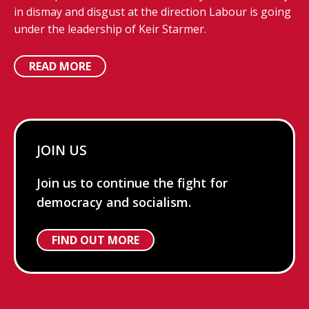
in dismay and disgust at the direction Labour is going
under the leadership of Keir Starmer.
READ MORE
JOIN US
Join us to continue the fight for
democracy and socialism.
FIND OUT MORE