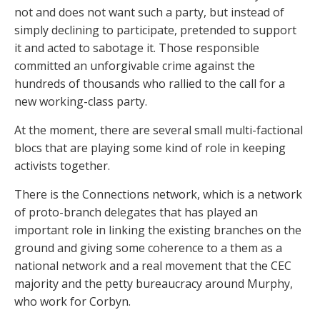
not and does not want such a party, but instead of
simply declining to participate, pretended to support
it and acted to sabotage it. Those responsible
committed an unforgivable crime against the
hundreds of thousands who rallied to the call for a
new working-class party.
At the moment, there are several small multi-factional
blocs that are playing some kind of role in keeping
activists together.
There is the Connections network, which is a network
of proto-branch delegates that has played an
important role in linking the existing branches on the
ground and giving some coherence to a them as a
national network and a real movement that the CEC
majority and the petty bureaucracy around Murphy,
who work for Corbyn.