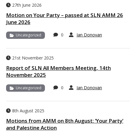
27th June 2026
Motion on Your Party – passed at SLN AMM 26
June 2026
0
Ian Donovan
Uncategorized
21st November 2025
Report of SLN All Members Meeting, 14th
November 2025
0
Ian Donovan
Uncategorized
8th August 2025
Motions from AMM on 8th August: ‘Your Party’
and Palestine Action