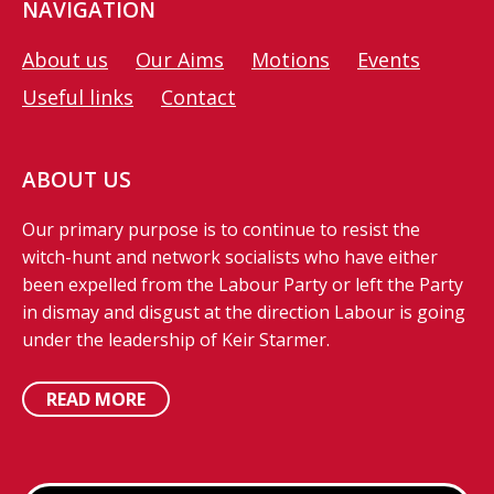
NAVIGATION
About us
Our Aims
Motions
Events
Useful links
Contact
ABOUT US
Our primary purpose is to continue to resist the
witch-hunt and network socialists who have either
been expelled from the Labour Party or left the Party
in dismay and disgust at the direction Labour is going
under the leadership of Keir Starmer.
READ MORE