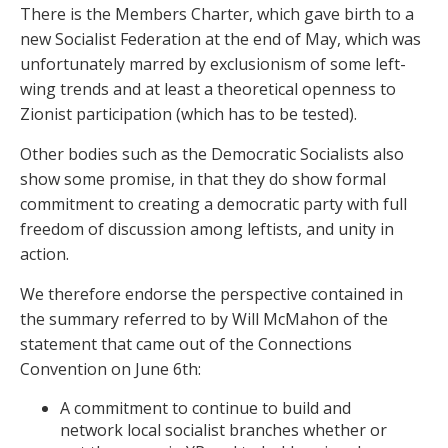
There is the Members Charter, which gave birth to a
new Socialist Federation at the end of May, which was
unfortunately marred by exclusionism of some left-
wing trends and at least a theoretical openness to
Zionist participation (which has to be tested).
Other bodies such as the Democratic Socialists also
show some promise, in that they do show formal
commitment to creating a democratic party with full
freedom of discussion among leftists, and unity in
action.
We therefore endorse the perspective contained in
the summary referred to by Will McMahon of the
statement that came out of the Connections
Convention on June 6
th
:
A commitment to continue to build and
network local socialist branches whether or