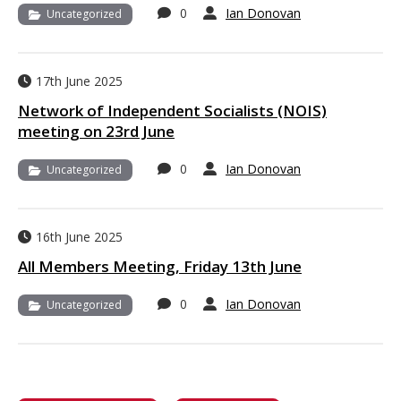
0
Ian Donovan
Uncategorized
17th June 2025
Network of Independent Socialists (NOIS)
meeting on 23rd June
0
Ian Donovan
Uncategorized
16th June 2025
All Members Meeting, Friday 13th June
0
Ian Donovan
Uncategorized