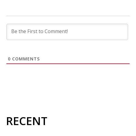
0
COMMENTS
RECENT