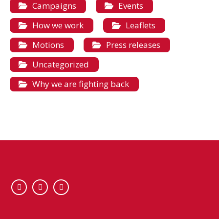
Campaigns
Events
How we work
Leaflets
Motions
Press releases
Uncategorized
Why we are fighting back