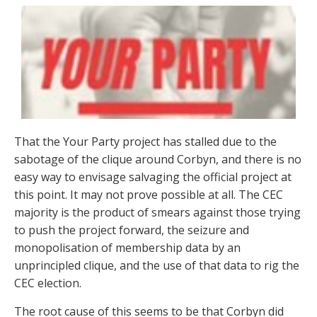
That the Your Party project has stalled due to the
sabotage of the clique around Corbyn, and there is no
easy way to envisage salvaging the official project at
this point. It may not prove possible at all. The CEC
majority is the product of smears against those trying
to push the project forward, the seizure and
monopolisation of membership data by an
unprincipled clique, and the use of that data to rig the
CEC election.
The root cause of this seems to be that Corbyn did