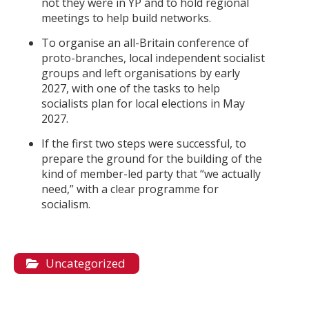
not they were in YP and to hold regional
meetings to help build networks.
To organise an all-Britain conference of
proto-branches, local independent socialist
groups and left organisations by early
2027, with one of the tasks to help
socialists plan for local elections in May
2027.
If the first two steps were successful, to
prepare the ground for the building of the
kind of member-led party that “we actually
need,” with a clear programme for
socialism.
Uncategorized