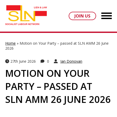
JOIN US
Home
»
Motion on Your Party – passed at SLN AMM 26 June
2026
27th June 2026
0
Ian Donovan
MOTION ON YOUR
PARTY – PASSED AT
SLN AMM 26 JUNE 2026