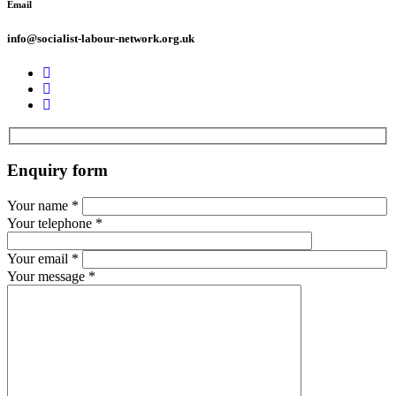
Email
info@socialist-labour-network.org.uk
Enquiry form
Your name
*
Your telephone
*
Your email
*
Your message
*