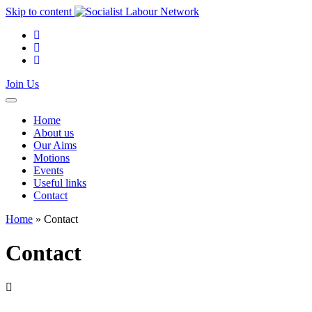
Skip to content
Join Us
Home
About us
Our Aims
Motions
Events
Useful links
Contact
Home
»
Contact
Contact