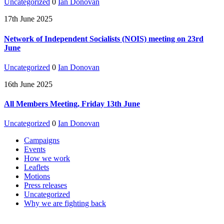
Uncategorized
0
Ian Donovan
17th June 2025
Network of Independent Socialists (NOIS) meeting on 23rd
June
Uncategorized
0
Ian Donovan
16th June 2025
All Members Meeting, Friday 13th June
Uncategorized
0
Ian Donovan
Campaigns
Events
How we work
Leaflets
Motions
Press releases
Uncategorized
Why we are fighting back