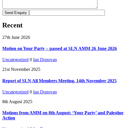
Recent
27th June 2026
Motion on Your Party – passed at SLN AMM 26 June 2026
Uncategorized
0
Ian Donovan
21st November 2025
Report of SLN All Members Meeting, 14th November 2025
Uncategorized
0
Ian Donovan
8th August 2025
Motions from AMM on 8th August: ‘Your Party’ and Palestine
Action