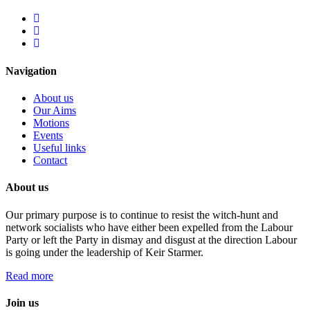
Navigation
About us
Our Aims
Motions
Events
Useful links
Contact
About us
Our primary purpose is to continue to resist the witch-hunt and
network socialists who have either been expelled from the Labour
Party or left the Party in dismay and disgust at the direction Labour
is going under the leadership of Keir Starmer.
Read more
Join us