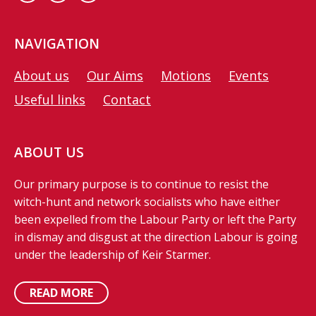
NAVIGATION
About us
Our Aims
Motions
Events
Useful links
Contact
ABOUT US
Our primary purpose is to continue to resist the
witch-hunt and network socialists who have either
been expelled from the Labour Party or left the Party
in dismay and disgust at the direction Labour is going
under the leadership of Keir Starmer.
READ MORE