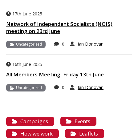
17th June 2025
Network of Independent Socialists (NOIS)
meeting on 23rd June
0
Ian Donovan
Uncategorized
16th June 2025
All Members Meeting, Friday 13th June
0
Ian Donovan
Uncategorized
Campaigns
Events
How we work
Leaflets