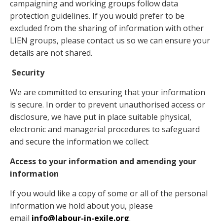
campaigning and working groups follow data
protection guidelines. If you would prefer to be
excluded from the sharing of information with other
LIEN groups, please contact us so we can ensure your
details are not shared.
Security
We are committed to ensuring that your information
is secure. In order to prevent unauthorised access or
disclosure, we have put in place suitable physical,
electronic and managerial procedures to safeguard
and secure the information we collect
Access to your information and amending your
information
If you would like a copy of some or all of the personal
information we hold about you, please
email
info@labour-in-exile.org
.