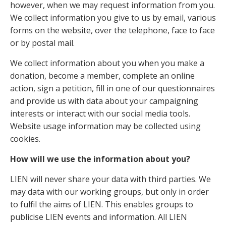
however, when we may request information from you.
We collect information you give to us by email, various
forms on the website, over the telephone, face to face
or by postal mail.
We collect information about you when you make a
donation, become a member, complete an online
action, sign a petition, fill in one of our questionnaires
and provide us with data about your campaigning
interests or interact with our social media tools.
Website usage information may be collected using
cookies.
How will we use the information about you?
LIEN will never share your data with third parties. We
may data with our working groups, but only in order
to fulfil the aims of LIEN. This enables groups to
publicise LIEN events and information. All LIEN