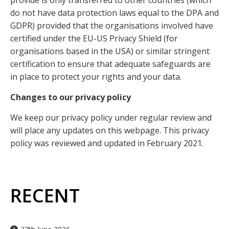
provide is only transferred to other countries (which
do not have data protection laws equal to the DPA and
GDPR) provided that the organisations involved have
certified under the EU-US Privacy Shield (for
organisations based in the USA) or similar stringent
certification to ensure that adequate safeguards are
in place to protect your rights and your data.
Changes to our privacy policy
We keep our privacy policy under regular review and
will place any updates on this webpage. This privacy
policy was reviewed and updated in February 2021.
RECENT