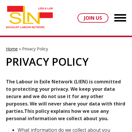
JOIN US
Home
»
Privacy Policy
PRIVACY POLICY
The Labour in Exile Network (LIEN) is committed
to protecting your privacy. We keep your data
secure and we do not use it for any other
purposes. We will never share your data with third
parties.This policy explains how we use any
personal information we collect about you.
What information do we collect about you