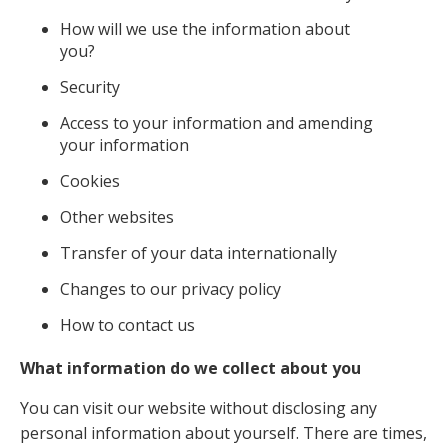
How will we use the information about
you?
Security
Access to your information and amending
your information
Cookies
Other websites
Transfer of your data internationally
Changes to our privacy policy
How to contact us
What information do we collect about you
You can visit our website without disclosing any
personal information about yourself. There are times,