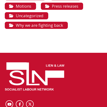
Motions
Press releases
Uncategorized
Why we are fighting back