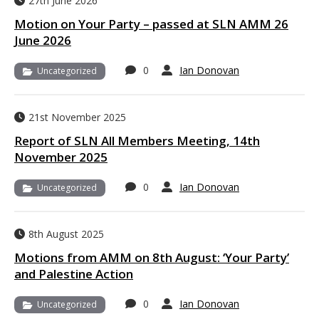
27th June 2026
Motion on Your Party – passed at SLN AMM 26
June 2026
0
Ian Donovan
Uncategorized
21st November 2025
Report of SLN All Members Meeting, 14th
November 2025
0
Ian Donovan
Uncategorized
8th August 2025
Motions from AMM on 8th August: ‘Your Party’
and Palestine Action
0
Ian Donovan
Uncategorized