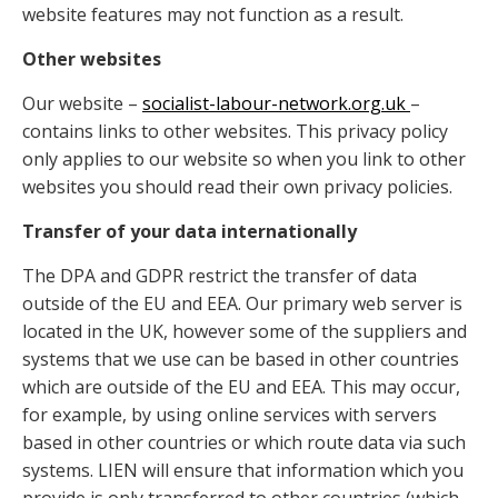
website features may not function as a result.
Other websites
Our website –
socialist-labour-network.org.uk
–
contains links to other websites. This privacy policy
only applies to our website so when you link to other
websites you should read their own privacy policies.
Transfer of your data internationally
The DPA and GDPR restrict the transfer of data
outside of the EU and EEA. Our primary web server is
located in the UK, however some of the suppliers and
systems that we use can be based in other countries
which are outside of the EU and EEA. This may occur,
for example, by using online services with servers
based in other countries or which route data via such
systems. LIEN will ensure that information which you