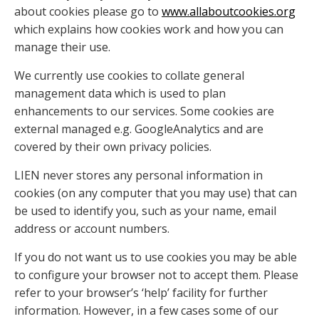
about cookies please go to
www.allaboutcookies.org
which explains how cookies work and how you can
manage their use.
We currently use cookies to collate general
management data which is used to plan
enhancements to our services. Some cookies are
external managed e.g. GoogleAnalytics and are
covered by their own privacy policies.
LIEN never stores any personal information in
cookies (on any computer that you may use) that can
be used to identify you, such as your name, email
address or account numbers.
If you do not want us to use cookies you may be able
to configure your browser not to accept them. Please
refer to your browser’s ‘help’ facility for further
information. However, in a few cases some of our