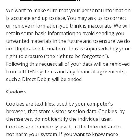
We want to make sure that your personal information
is accurate and up to date. You may ask us to correct
or remove information you think is inaccurate. We will
retain some basic information to avoid sending you
unwanted materials in the future and to ensure we do
not duplicate information. This is superseded by your
right to erasure (“the right to be forgotten”).
Following this request all of your data will be removed
from all LIEN systems and any financial agreements,
such a Direct Debit, will be ended.
Cookies
Cookies are text files, used by your computer’s
browser, that store visitor session data. Cookies, by
themselves, do not identify the individual user.
Cookies are commonly used on the Internet and do
not harm your system. If you want to know more