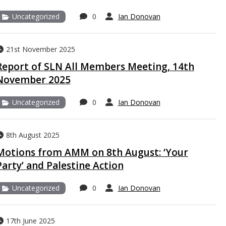
Uncategorized
0
Ian Donovan
21st November 2025
Report of SLN All Members Meeting, 14th
November 2025
Uncategorized
0
Ian Donovan
8th August 2025
Motions from AMM on 8th August: ‘Your
Party’ and Palestine Action
Uncategorized
0
Ian Donovan
17th June 2025