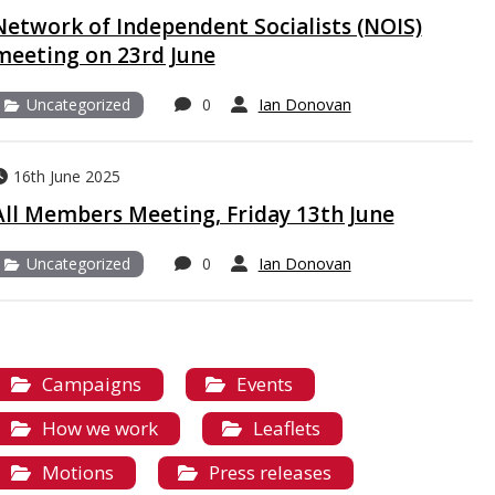
Network of Independent Socialists (NOIS)
meeting on 23rd June
Uncategorized
0
Ian Donovan
16th June 2025
All Members Meeting, Friday 13th June
Uncategorized
0
Ian Donovan
Campaigns
Events
How we work
Leaflets
Motions
Press releases