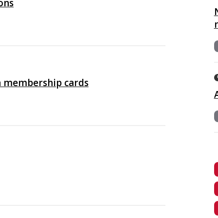
ons
n membership cards