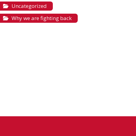
Uncategorized
Why we are fighting back