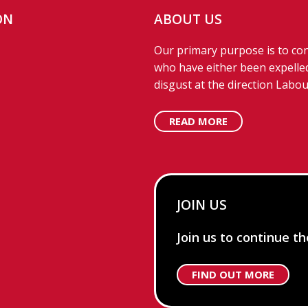
ON
ABOUT US
Our primary purpose is to con
who have either been expelled
disgust at the direction Labou
READ MORE
JOIN US
Join us to continue t
FIND OUT MORE