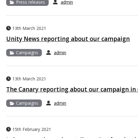
Press releases
admin
13th March 2021
Unity News reporting about our campaign
Campaigns
admin
13th March 2021
The Canary reporting about our campaign in 
Campaigns
admin
15th February 2021