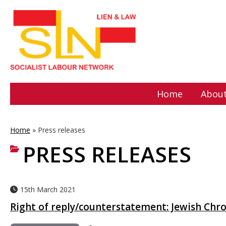
Home
About
Home
»
Press releases
PRESS RELEASES
15th March 2021
Right of reply/counterstatement: Jewish Chro