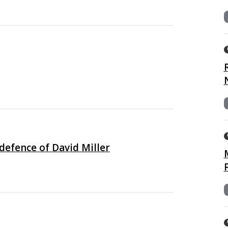
defence of David Miller