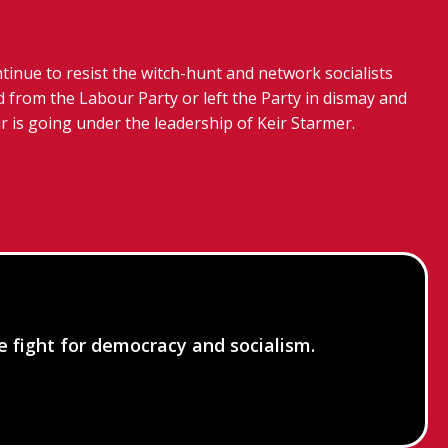
tinue to resist the witch-hunt and network socialists
 from the Labour Party or left the Party in dismay and
r is going under the leadership of Keir Starmer.
he fight for democracy and socialism.