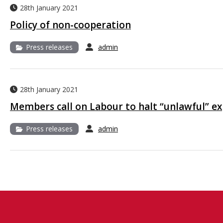
28th January 2021
Policy of non-cooperation
Press releases
admin
28th January 2021
Members call on Labour to halt “unlawful” e
Press releases
admin