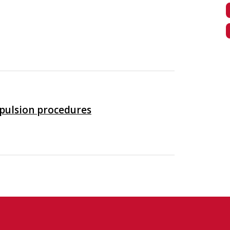
xpulsion procedures