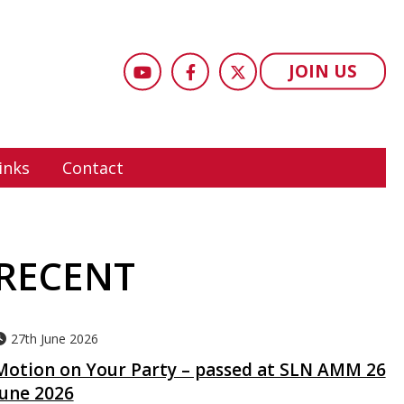
JOIN US
inks
Contact
RECENT
27th June 2026
Motion on Your Party – passed at SLN AMM 26
June 2026