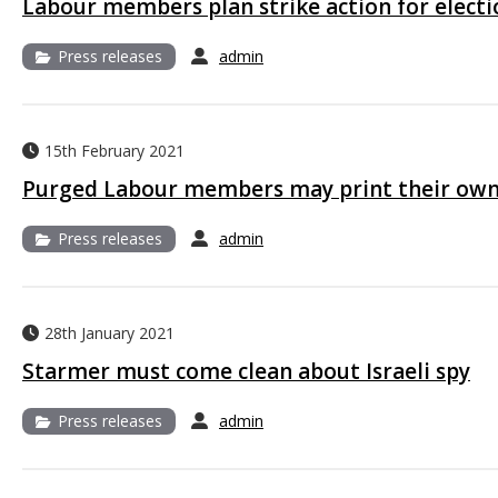
Labour members plan strike action for electi
Press releases
admin
15th February 2021
Purged Labour members may print their ow
Press releases
admin
28th January 2021
Starmer must come clean about Israeli spy
Press releases
admin