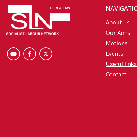
NAVIGATI
About us
Our Aims
Motions
Events
Useful links
Contact