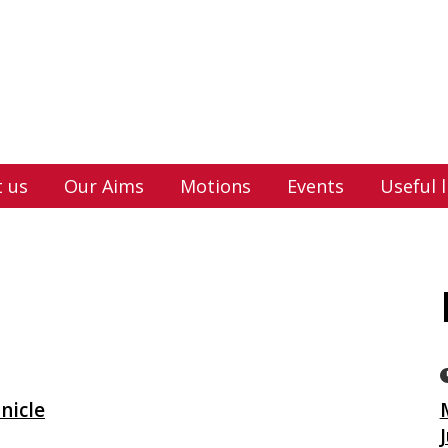
 us
Our Aims
Motions
Events
Useful l
nicle