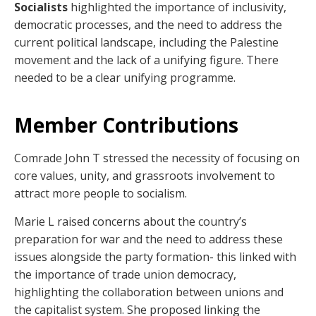
Socialists
highlighted the importance of inclusivity,
democratic processes, and the need to address the
current political landscape, including the Palestine
movement and the lack of a unifying figure. There
needed to be a clear unifying programme.
Member Contributions
Comrade John T stressed the necessity of focusing on
core values, unity, and grassroots involvement to
attract more people to socialism.
Marie L raised concerns about the country’s
preparation for war and the need to address these
issues alongside the party formation- this linked with
the importance of trade union democracy,
highlighting the collaboration between unions and
the capitalist system. She proposed linking the