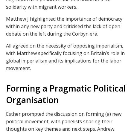
solidarity with migrant workers.
Matthew J highlighted the importance of democracy
within any new party and criticised the lack of open
debate on the left during the Corbyn era.
All agreed on the necessity of opposing imperialism,
with Matthew specifically focusing on Britain’s role in
global imperialism and its implications for the labor
movement.
Forming a Pragmatic Political
Organisation
Esther prompted the discussion on forming (a) new
political movement, with panelists sharing their
thoughts on key themes and next steps. Andrew