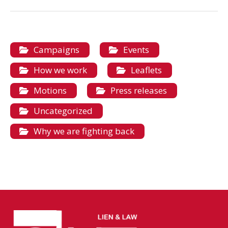
Campaigns
Events
How we work
Leaflets
Motions
Press releases
Uncategorized
Why we are fighting back