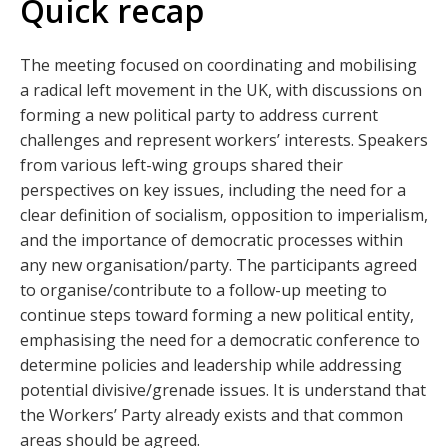
Quick recap
The meeting focused on coordinating and mobilising
a radical left movement in the UK, with discussions on
forming a new political party to address current
challenges and represent workers’ interests. Speakers
from various left-wing groups shared their
perspectives on key issues, including the need for a
clear definition of socialism, opposition to imperialism,
and the importance of democratic processes within
any new organisation/party. The participants agreed
to organise/contribute to a follow-up meeting to
continue steps toward forming a new political entity,
emphasising the need for a democratic conference to
determine policies and leadership while addressing
potential divisive/grenade issues. It is understand that
the Workers’ Party already exists and that common
areas should be agreed.