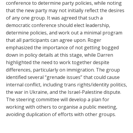
conference to determine party policies, while noting
that the new party may not initially reflect the desires
of any one group. It was agreed that such a
democratic conference should elect leadership,
determine policies, and work out a minimal program
that all participants can agree upon. Roger
emphasized the importance of not getting bogged
down in policy details at this stage, while Darren
highlighted the need to work together despite
differences, particularly on immigration. The group
identified several “grenade issues” that could cause
internal conflict, including trans rights/identity politics,
the war in Ukraine, and the Israel-Palestine dispute.
The steering committee will develop a plan for
working with others to organise a public meeting,
avoiding duplication of efforts with other groups.