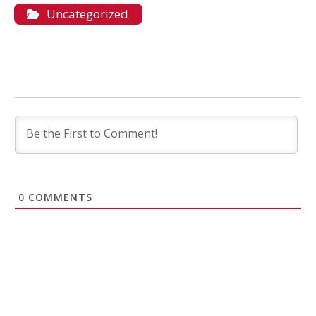
Uncategorized
0
COMMENTS