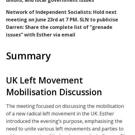
unions, and local government issues
Network of Independent Socialists: Hold next
meeting on June 23rd at 7 PM. SLN to publicise
Darren: Share the complete list of “grenade
issues” with Esther via email
Summary
UK Left Movement
Mobilisation Discussion
The meeting focused on discussing the mobilisation
of a new radical left movement in the UK. Esther
introduced the evening’s purpose, emphasising the
need to unite various left movements and parties to