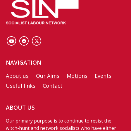
NAVIGATION
About us
Our Aims
Motions
Events
Useful links
Contact
ABOUT US
Our primary purpose is to continue to resist the
witch-hunt and network socialists who have either