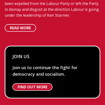
been expelled from the Labour Party or left the Party
in dismay and disgust at the direction Labour is going
under the leadership of Keir Starmer.
READ MORE
JOIN US
Join us to continue the fight for
democracy and socialism.
FIND OUT MORE