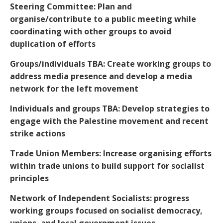
Steering Committee: Plan and
organise/contribute to a public meeting while
coordinating with other groups to avoid
duplication of efforts
Groups/individuals TBA: Create working groups to
address media presence and develop a media
network for the left movement
Individuals and groups TBA: Develop strategies to
engage with the Palestine movement and recent
strike actions
Trade Union Members: Increase organising efforts
within trade unions to build support for socialist
principles
Network of Independent Socialists: progress
working groups focused on socialist democracy,