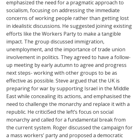
emphasized the need for a pragmatic approach to
socialism, focusing on addressing the immediate
concerns of working people rather than getting lost
in idealistic discussions. He suggested joining existing
efforts like the Workers Party to make a tangible
impact. The group discussed immigration,
unemployment, and the importance of trade union
involvement in politics. They agreed to have a follow-
up meeting by early autumn to agree and progress
next steps- working with other groups to be as
effective as possible. Steve argued that the UK is
preparing for war by supporting Israel in the Middle
East while concealing its actions, and emphasised the
need to challenge the monarchy and replace it with a
republic. He criticiSed the left’s focus on social
monarchy and called for a fundamental break from
the current system. Roger discussed the campaign for
a mass workers’ party and proposed a democratic