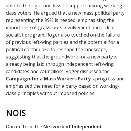
shift to the right and loss of support among working-
class voters. He argued that a new mass political party
representing the 99% is needed, emphasising the
importance of grassroots involvement and a clear
socialist program. Roger also touched on the failure
of previous left-wing parties and the potential for a
political earthquake to reshape the landscape,
suggesting that the groundwork for a new party is
already being laid through independent left-wing
candidates and councillors. Roger discussed the
Campaign for a Mass Workers Party
‘s progress and
emphasised the need for a party based on working-
class principles without imposed policies.
NOIS
Darren from the
Network of Independent