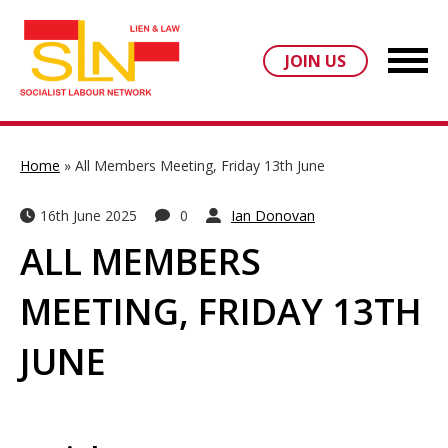
JOIN US
Home
»
All Members Meeting, Friday 13th June
16th June 2025
0
Ian Donovan
ALL MEMBERS
MEETING, FRIDAY 13TH
JUNE