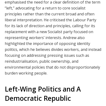
emphasised the need for a clear definition of the term
“left,” advocating for a return to core socialist
principles rather than the current broad and often
liberal interpretation. He criticised the Labour Party
for its lack of direction and principles, calling for its
replacement with a new Socialist party focused on
representing workers’ interests. Andrew also
highlighted the importance of opposing identity
politics, which he believes divides workers, and instead
focusing on addressing pressing issues such as
reindustrialisation, public ownership, and
environmental policies that do not disproportionately
burden working people.
Left-Wing Politics and A
Democratic Republic