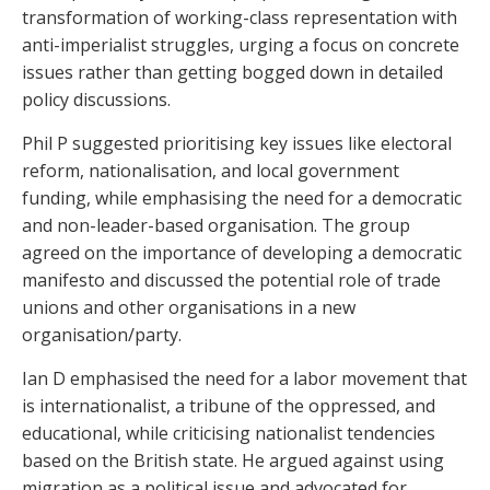
transformation of working-class representation with
anti-imperialist struggles, urging a focus on concrete
issues rather than getting bogged down in detailed
policy discussions.
Phil P suggested prioritising key issues like electoral
reform, nationalisation, and local government
funding, while emphasising the need for a democratic
and non-leader-based organisation. The group
agreed on the importance of developing a democratic
manifesto and discussed the potential role of trade
unions and other organisations in a new
organisation/party.
Ian D emphasised the need for a labor movement that
is internationalist, a tribune of the oppressed, and
educational, while criticising nationalist tendencies
based on the British state. He argued against using
migration as a political issue and advocated for