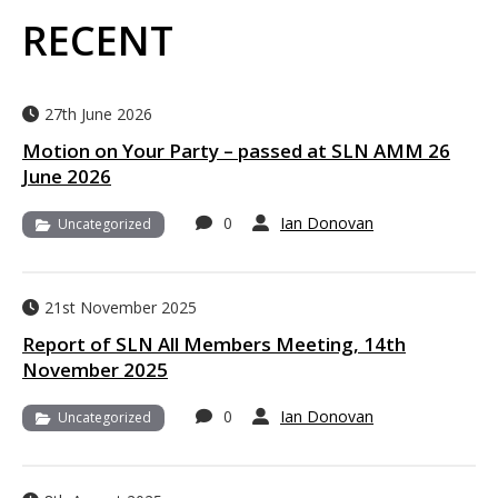
RECENT
27th June 2026
Motion on Your Party – passed at SLN AMM 26
June 2026
0
Ian Donovan
Uncategorized
21st November 2025
Report of SLN All Members Meeting, 14th
November 2025
0
Ian Donovan
Uncategorized