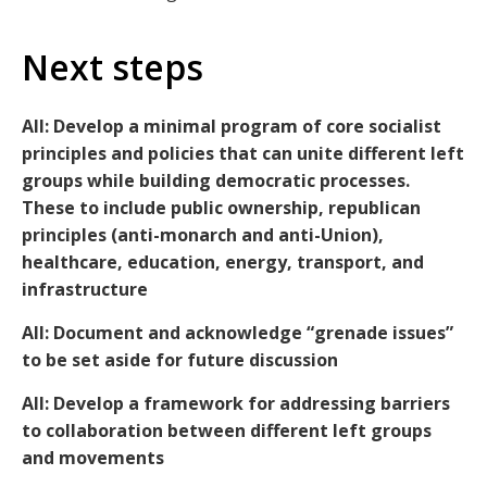
Next steps
All: Develop a minimal program of core socialist
principles and policies that can unite different left
groups while building democratic processes.
These to include public ownership, republican
principles (anti-monarch and anti-Union),
healthcare, education, energy, transport, and
infrastructure
All: Document and acknowledge “grenade issues”
to be set aside for future discussion
All: Develop a framework for addressing barriers
to collaboration between different left groups
and movements