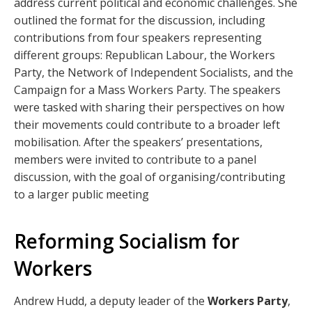
address current political and economic challenges. She
outlined the format for the discussion, including
contributions from four speakers representing
different groups: Republican Labour, the Workers
Party, the Network of Independent Socialists, and the
Campaign for a Mass Workers Party. The speakers
were tasked with sharing their perspectives on how
their movements could contribute to a broader left
mobilisation. After the speakers’ presentations,
members were invited to contribute to a panel
discussion, with the goal of organising/contributing
to a larger public meeting
Reforming Socialism for
Workers
Andrew Hudd, a deputy leader of the
Workers Party
,