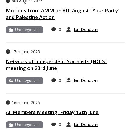
8th August 2025
Motions from AMM on 8th August: ‘Your Party’
and Palestine Action
0
Ian Donovan
Uncategorized
17th June 2025
Network of Independent Socialists (NOIS)
meeting on 23rd June
0
Ian Donovan
Uncategorized
16th June 2025
All Members Meeting, Friday 13th June
0
Ian Donovan
Uncategorized