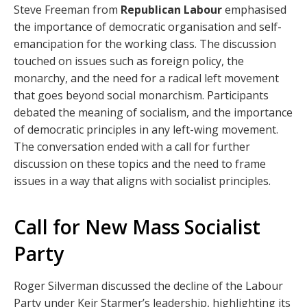
Steve Freeman from
Republican Labour
emphasised
the importance of democratic organisation and self-
emancipation for the working class. The discussion
touched on issues such as foreign policy, the
monarchy, and the need for a radical left movement
that goes beyond social monarchism. Participants
debated the meaning of socialism, and the importance
of democratic principles in any left-wing movement.
The conversation ended with a call for further
discussion on these topics and the need to frame
issues in a way that aligns with socialist principles.
Call for New Mass Socialist
Party
Roger Silverman discussed the decline of the Labour
Party under Keir Starmer’s leadership, highlighting its