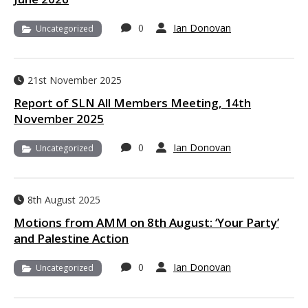
0
Ian Donovan
Uncategorized
21st November 2025
Report of SLN All Members Meeting, 14th
November 2025
0
Ian Donovan
Uncategorized
8th August 2025
Motions from AMM on 8th August: ‘Your Party’
and Palestine Action
0
Ian Donovan
Uncategorized