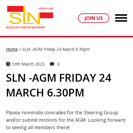
JOIN US
Home
»
SLN -AGM Friday 24 March 6.30pm
10th March 2023
0
SLN -AGM FRIDAY 24
MARCH 6.30PM
Please nominate comrades for the Steering Group
and/or submit motions for the AGM. Looking forward
to seeing all members there!