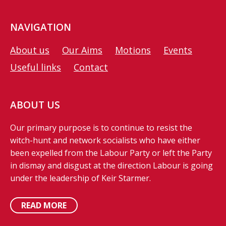
NAVIGATION
About us
Our Aims
Motions
Events
Useful links
Contact
ABOUT US
Our primary purpose is to continue to resist the
witch-hunt and network socialists who have either
been expelled from the Labour Party or left the Party
in dismay and disgust at the direction Labour is going
under the leadership of Keir Starmer.
READ MORE