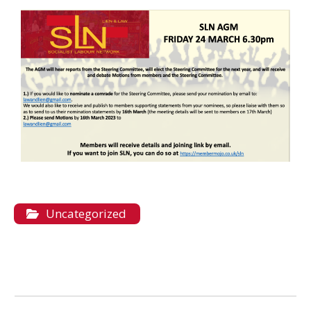
Uncategorized