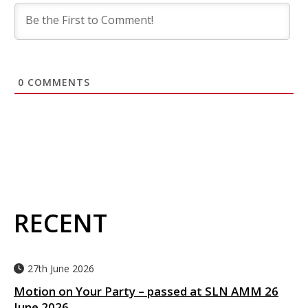
0
COMMENTS
RECENT
27th June 2026
Motion on Your Party – passed at SLN AMM 26
June 2026