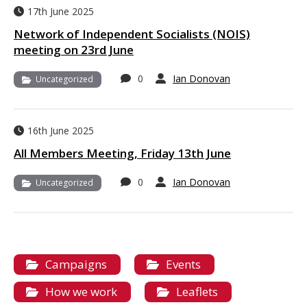
17th June 2025
Network of Independent Socialists (NOIS)
meeting on 23rd June
0
Ian Donovan
Uncategorized
16th June 2025
All Members Meeting, Friday 13th June
0
Ian Donovan
Uncategorized
Campaigns
Events
How we work
Leaflets