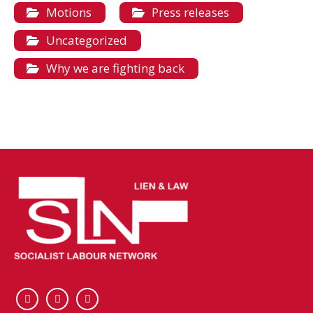
Motions
Press releases
Uncategorized
Why we are fighting back