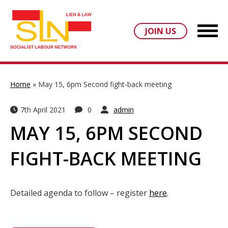
JOIN US
Home
»
May 15, 6pm Second fight-back meeting
7th April 2021
0
admin
MAY 15, 6PM SECOND
FIGHT-BACK MEETING
Detailed agenda to follow – register
here
.