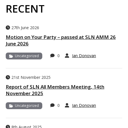
RECENT
27th June 2026
Motion on Your Party – passed at SLN AMM 26
June 2026
0
Ian Donovan
Uncategorized
21st November 2025
Report of SLN All Members Meeting, 14th
November 2025
0
Ian Donovan
Uncategorized
8th August 2025