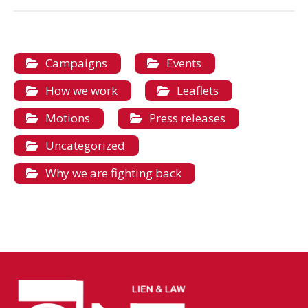
Campaigns
Events
How we work
Leaflets
Motions
Press releases
Uncategorized
Why we are fighting back