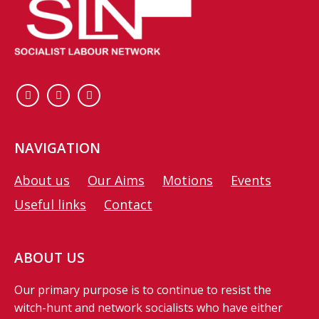
NAVIGATION
About us
Our Aims
Motions
Events
Useful links
Contact
ABOUT US
Our primary purpose is to continue to resist the
witch-hunt and network socialists who have either