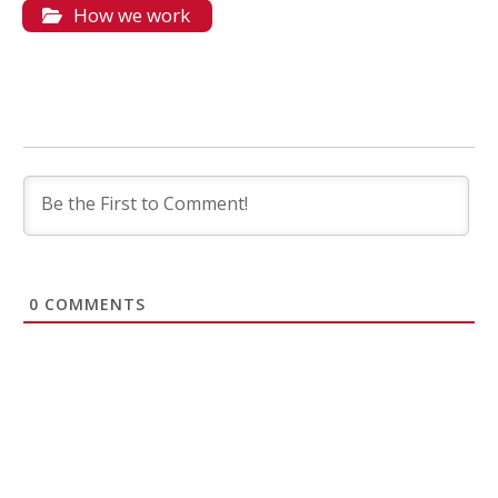
How we work
0
COMMENTS