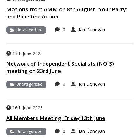
Motions from AMM on 8th August: ‘Your Party’
and Palestine Action
0
Ian Donovan
Uncategorized
17th June 2025
Network of Independent Socialists (NOIS)
meeting on 23rd June
0
Ian Donovan
Uncategorized
16th June 2025
All Members Meeting, Friday 13th June
0
Ian Donovan
Uncategorized