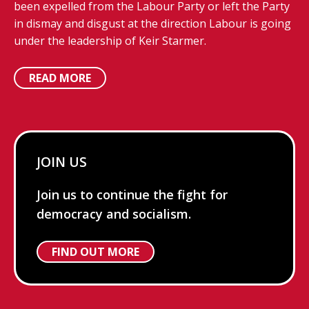
been expelled from the Labour Party or left the Party
in dismay and disgust at the direction Labour is going
under the leadership of Keir Starmer.
READ MORE
JOIN US
Join us to continue the fight for
democracy and socialism.
FIND OUT MORE