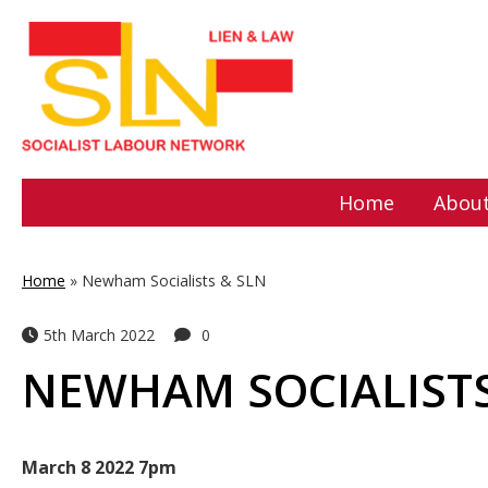
Home
About
Home
»
Newham Socialists & SLN
5th March 2022
0
NEWHAM SOCIALISTS
March 8 2022 7pm