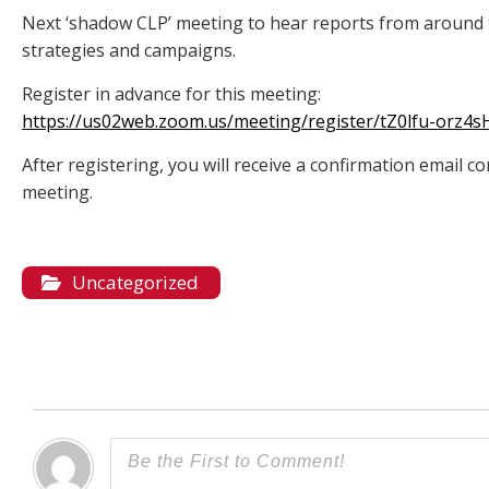
Next ‘shadow CLP’ meeting to hear reports from around 
strategies and campaigns.
Register in advance for this meeting:
https://us02web.zoom.us/meeting/register/tZ0lfu-orz
After registering, you will receive a confirmation email 
meeting.
Uncategorized