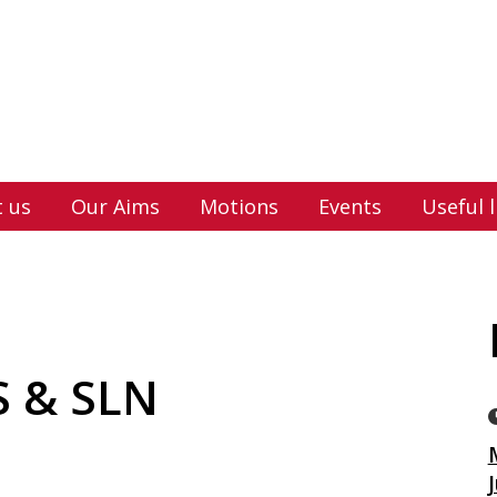
 us
Our Aims
Motions
Events
Useful l
 & SLN