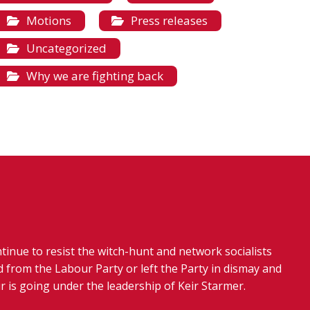
Motions
Press releases
Uncategorized
Why we are fighting back
tinue to resist the witch-hunt and network socialists
 from the Labour Party or left the Party in dismay and
r is going under the leadership of Keir Starmer.