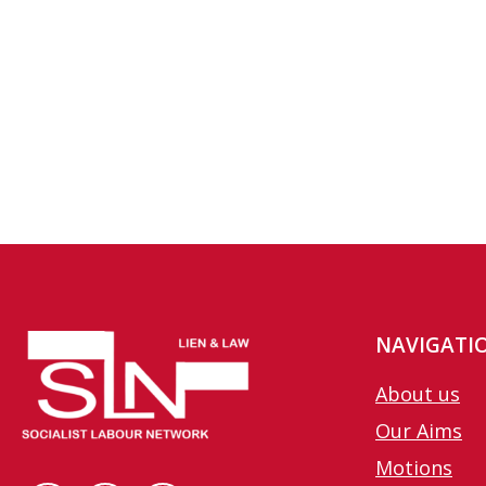
NAVIGATI
About us
Our Aims
Motions