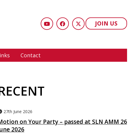
JOIN US
inks
Contact
RECENT
27th June 2026
Motion on Your Party – passed at SLN AMM 26
June 2026