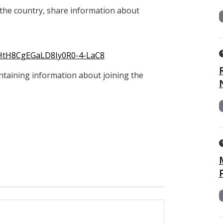
the country, share information about
4sHtH8CgEGaLD8Iy0R0-4-LaC8
containing information about joining the