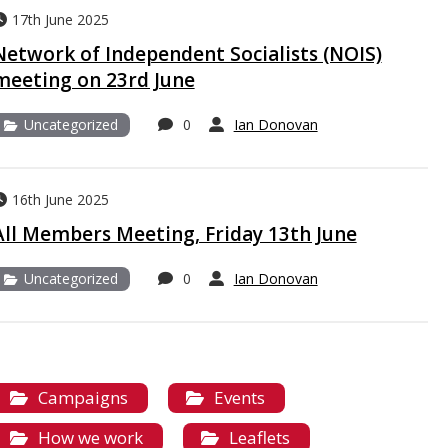
17th June 2025
Network of Independent Socialists (NOIS)
meeting on 23rd June
Uncategorized
0
Ian Donovan
16th June 2025
All Members Meeting, Friday 13th June
Uncategorized
0
Ian Donovan
Campaigns
Events
How we work
Leaflets