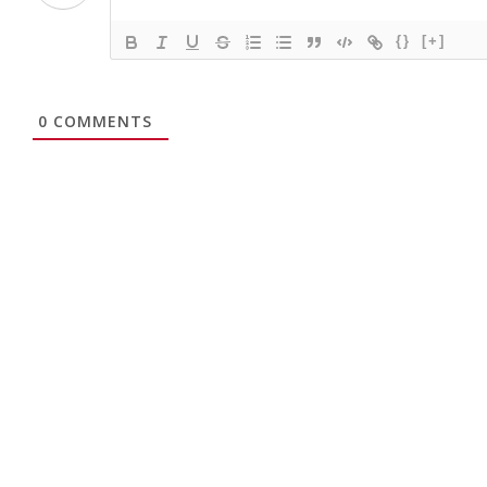
{}
[+]
0
COMMENTS