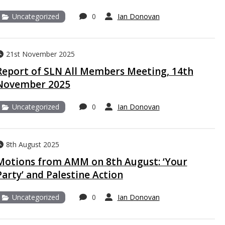
Uncategorized
0
Ian Donovan
21st November 2025
Report of SLN All Members Meeting, 14th
November 2025
Uncategorized
0
Ian Donovan
8th August 2025
Motions from AMM on 8th August: ‘Your
Party’ and Palestine Action
Uncategorized
0
Ian Donovan