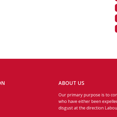
ON
ABOUT US
Our primary purpose is to con
who have either been expelled
disgust at the direction Labou