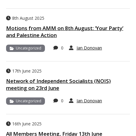
8th August 2025
Motions from AMM on 8th August: ‘Your Party’
and Palestine Action
0
Ian Donovan
Uncategorized
17th June 2025
Network of Independent Socialists (NOIS)
meeting on 23rd June
0
Ian Donovan
Uncategorized
16th June 2025
All Members Meeting, Friday 13th June