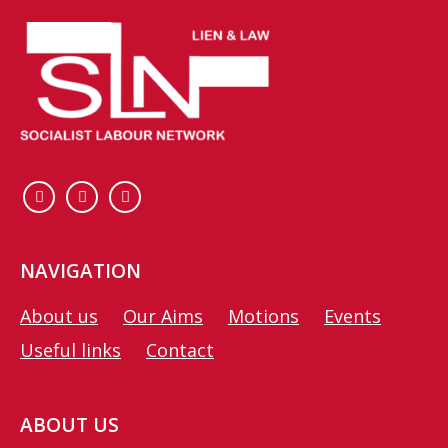
NAVIGATION
About us
Our Aims
Motions
Events
Useful links
Contact
ABOUT US