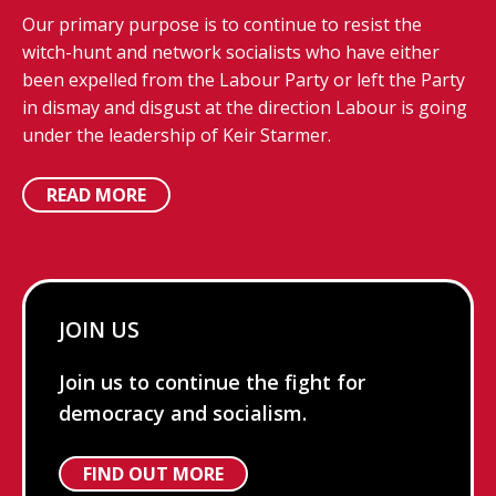
Our primary purpose is to continue to resist the
witch-hunt and network socialists who have either
been expelled from the Labour Party or left the Party
in dismay and disgust at the direction Labour is going
under the leadership of Keir Starmer.
READ MORE
JOIN US
Join us to continue the fight for
democracy and socialism.
FIND OUT MORE