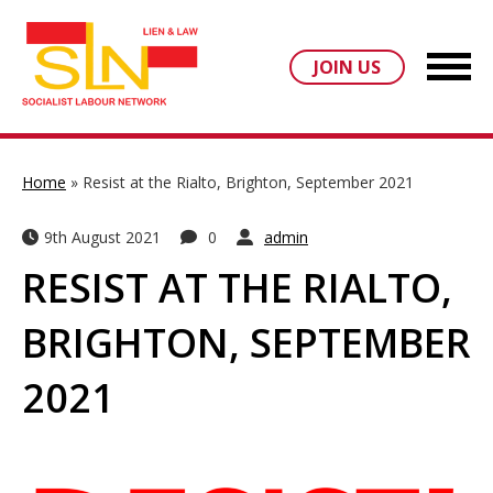
JOIN US
Home
»
Resist at the Rialto, Brighton, September 2021
9th August 2021
0
admin
RESIST AT THE RIALTO,
BRIGHTON, SEPTEMBER
2021