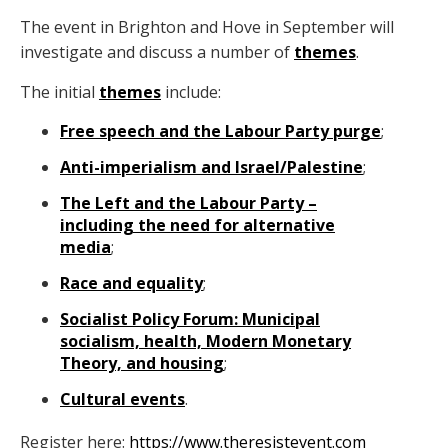
The event in Brighton and Hove in September will
investigate and discuss a number of
themes
.
The initial
themes
include:
Free speech and the Labour Party purge
;
Anti-imperialism and Israel/Palestine
;
The Left and the Labour Party –
including the need for alternative
media
;
Race and equality
;
Socialist Policy Forum: Municipal
socialism, health, Modern Monetary
Theory, and housing
;
Cultural events
.
Register here:
https://www.theresistevent.com