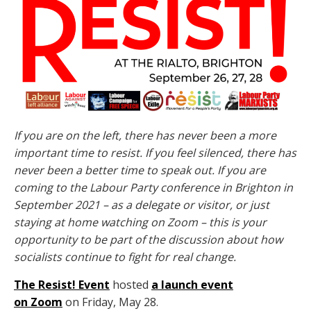
If you are on the left, there has never been a more
important time to resist.
If you feel silenced, there has
never been a better time to speak out.
If you are
coming to the Labour Party conference in Brighton in
September 2021 – as a delegate or visitor, or just
staying at home watching on Zoom – this is your
opportunity to be part of the discussion about how
socialists continue to fight for real change.
The Resist! Event
hosted
a launch event
on Zoom
on Friday, May 28.