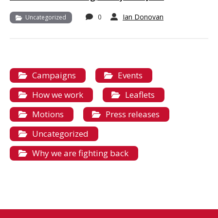
0
Ian Donovan
Uncategorized
Campaigns
Events
How we work
Leaflets
Motions
Press releases
Uncategorized
Why we are fighting back