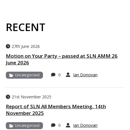
RECENT
27th June 2026
Motion on Your Party – passed at SLN AMM 26
June 2026
0
Ian Donovan
Uncategorized
21st November 2025
Report of SLN All Members Meeting, 14th
November 2025
0
Ian Donovan
Uncategorized