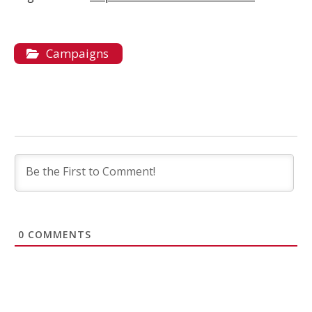
Campaigns
0
COMMENTS