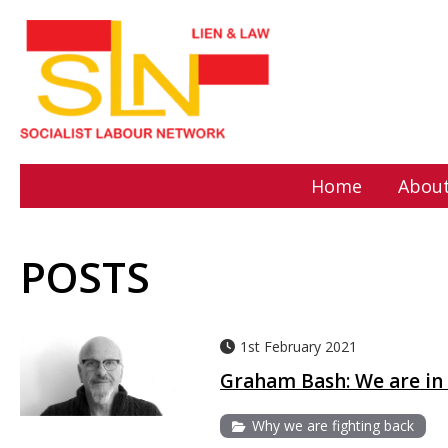
Home
About
POSTS
1st February 2021
Graham Bash: We are in 
Why we are fighting back