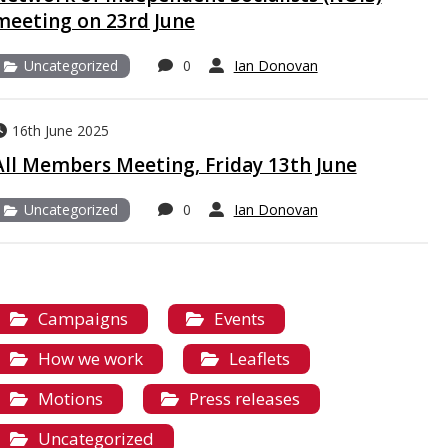
meeting on 23rd June
Uncategorized
0
Ian Donovan
16th June 2025
All Members Meeting, Friday 13th June
Uncategorized
0
Ian Donovan
Campaigns
Events
How we work
Leaflets
Motions
Press releases
Uncategorized