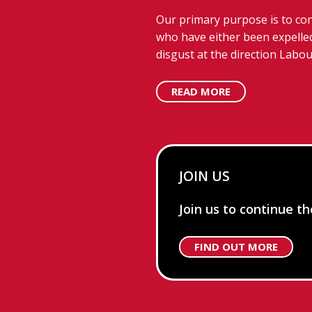
Our primary purpose is to con
who have either been expelled
disgust at the direction Labou
READ MORE
JOIN US
Join us to continue t
FIND OUT MORE