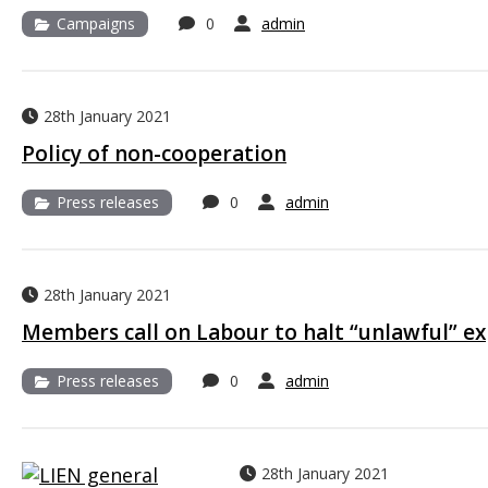
Campaigns
0
admin
28th January 2021
Policy of non-cooperation
Press releases
0
admin
28th January 2021
Members call on Labour to halt “unlawful” e
Press releases
0
admin
28th January 2021