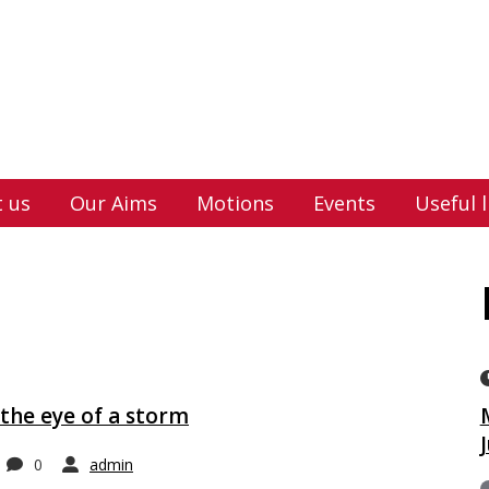
 us
Our Aims
Motions
Events
Useful l
the eye of a storm
0
admin