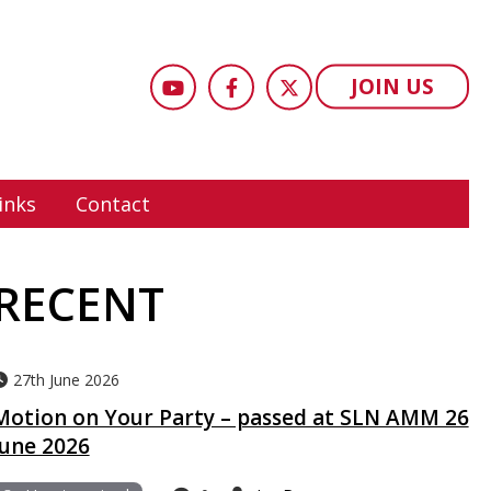
JOIN US
inks
Contact
RECENT
27th June 2026
Motion on Your Party – passed at SLN AMM 26
June 2026