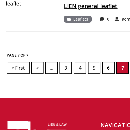
LIEN general leaflet
Leaflets
0
adm
PAGE 7 OF 7
« First
«
...
3
4
5
6
7
NAVIGATI