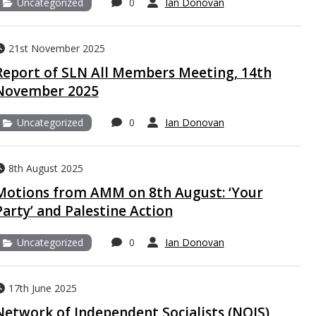
Uncategorized
0
Ian Donovan
21st November 2025
Report of SLN All Members Meeting, 14th
November 2025
Uncategorized
0
Ian Donovan
8th August 2025
Motions from AMM on 8th August: ‘Your
Party’ and Palestine Action
Uncategorized
0
Ian Donovan
17th June 2025
Network of Independent Socialists (NOIS)