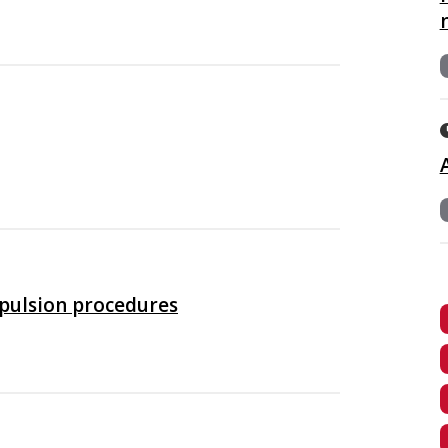
xpulsion procedures