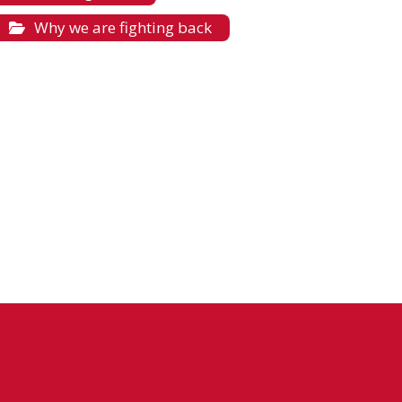
Why we are fighting back