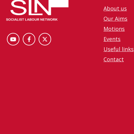
About us
Our Aims
Motions
Events
Useful links
Contact