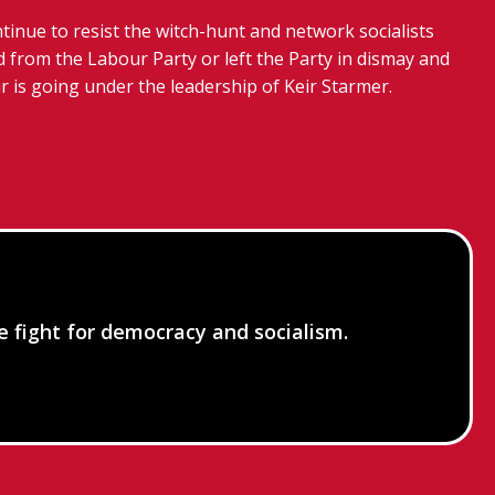
tinue to resist the witch-hunt and network socialists
 from the Labour Party or left the Party in dismay and
r is going under the leadership of Keir Starmer.
he fight for democracy and socialism.