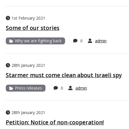
1st February 2021
Some of our stories
Why we are fighting back
0
admin
28th January 2021
Starmer must come clean about Israeli spy
Press releases
0
admin
28th January 2021
Petition: Notice of non-cooperation!